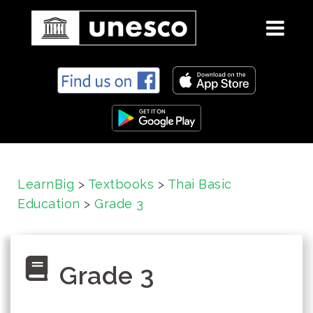
S
k
i
p
t
o
c
LearnBig
>
Textbooks
>
Thai Basic
o
Education
>
Grade 3
n
t
e
n
Grade 3
t