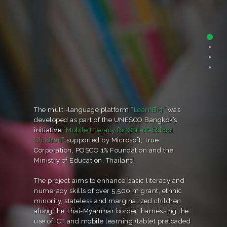
The multi-language platform
“LearnBig”
was
developed as part of the UNESCO Bangkok’s
initiative
“Mobile Literacy for Out-of-School
Children”
supported by Microsoft, True
Corporation, POSCO 1% Foundation and the
Ministry of Education, Thailand.
The project aims to enhance basic literacy and
numeracy skills of over 5,500 migrant, ethnic
minority, stateless and marginalized children
along the Thai-Myanmar border, harnessing the
use of ICT and mobile learning (tablet preloaded