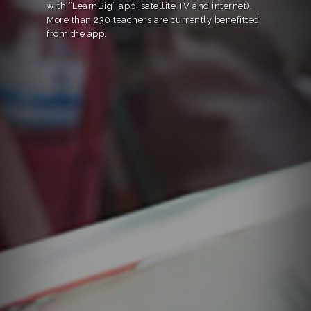
with “LearnBig” app, satellite TV and internet).
More than 230 teachers are currently benefitted
from the app.