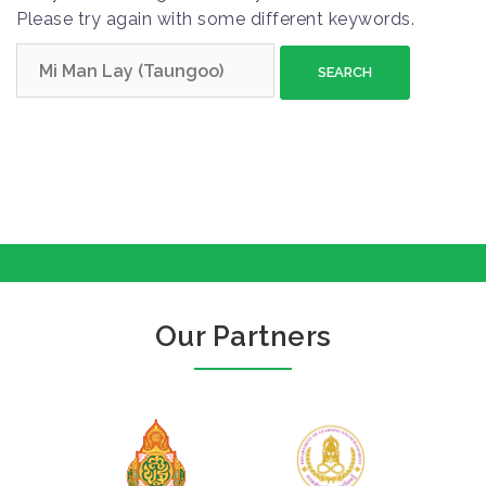
Please try again with some different keywords.
S
e
a
r
c
h
f
o
r
:
Our Partners