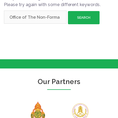
Please try again with some different keywords.
S
e
a
r
c
h
f
o
r
:
Our Partners