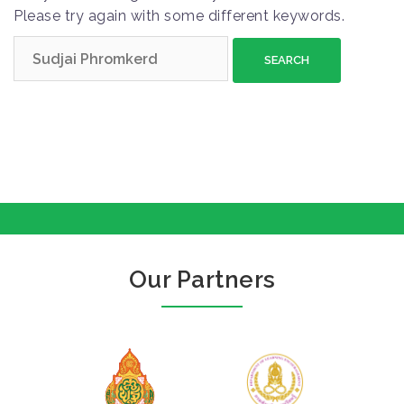
Please try again with some different keywords.
S
e
a
r
c
h
f
o
r
:
Our Partners