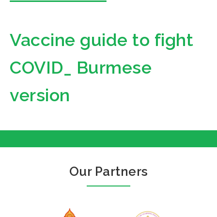
Vaccine guide to fight
COVID_ Burmese
version
Our Partners