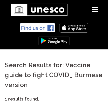
S
k
i
p
t
o
c
Search Results for:
Vaccine
o
n
guide to fight COVID_ Burmese
t
e
version
n
t
1 results found.