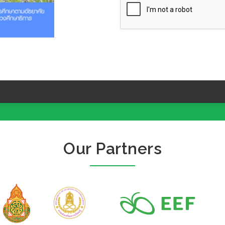
Our Partners