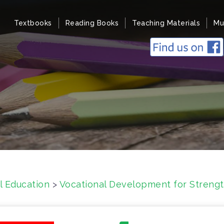
Textbooks
Reading Books
Teaching Materials
Mu
l Education
>
Vocational Development for Strengt