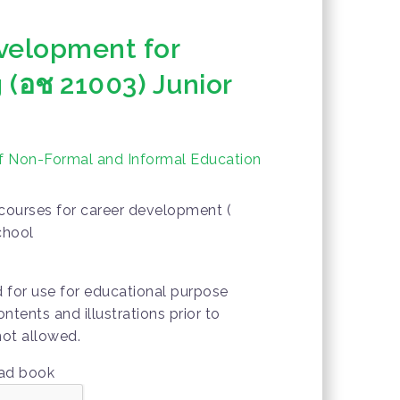
velopment for
 (อช 21003) Junior
of Non-Formal and Informal Education
courses for career development (
chool
d for use for educational purpose
ontents and illustrations prior to
not allowed.
oad book