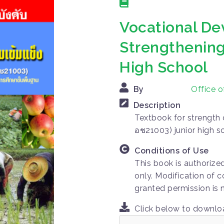
Vocational De
Strengthening
High School
By
Office 
Description
Textbook for strength 
อช21003) junior high s
Conditions of Use
This book is authorize
only. Modification of c
granted permission is 
Click below to downl