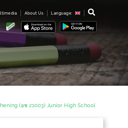
ltimedia
About Us
Language:
hening (อช 21003) Junior High School