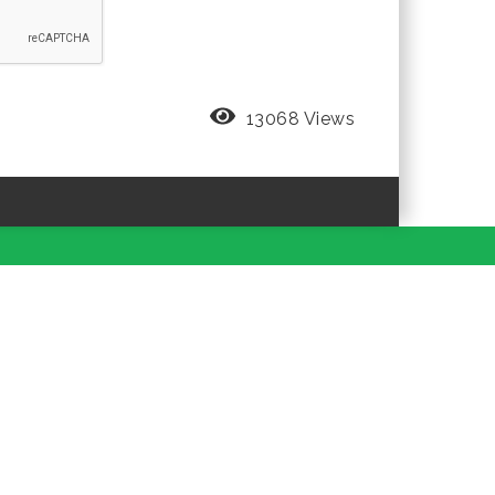
13068 Views