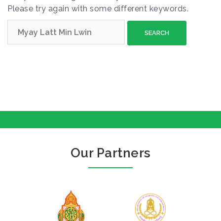
Please try again with some different keywords.
S
e
a
r
c
h
f
o
r
:
Our Partners