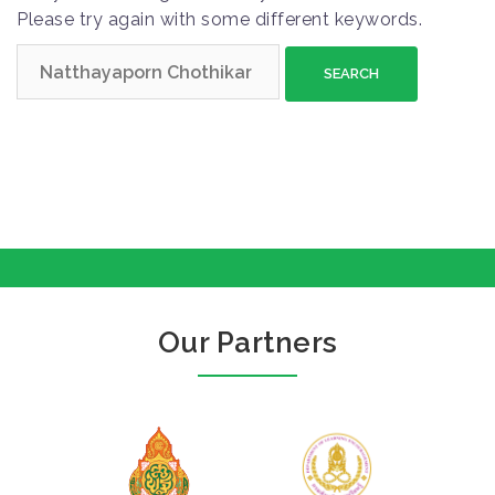
Please try again with some different keywords.
S
e
a
r
c
h
f
o
r
:
Our Partners