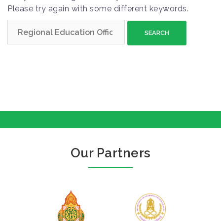
Please try again with some different keywords.
S
e
a
r
c
h
f
o
r
:
Our Partners