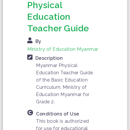
Physical
Education
Teacher Guide
By
Ministry of Education Myanmar
Description
Myanmar Physical
Education Teacher Guide
of the Basic Education
Curriculum, Ministry of
Education Myanmar for
Grade 2.
Conditions of Use
This book is authorized
for use for educational