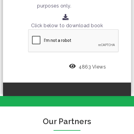
purposes only.
Click below to download book
4863 Views
Our Partners