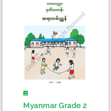
Myanmar Grade 2