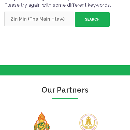
Please try again with some different keywords.
S
e
a
r
c
h
f
o
r
:
Our Partners