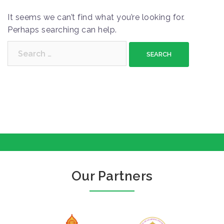
It seems we can’t find what you’re looking for.
Perhaps searching can help.
S
e
a
r
c
h
f
o
r
:
Our Partners