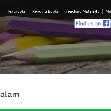
Textbooks
Reading Books
Teaching Materials
Mu
salam