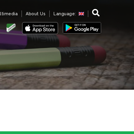
ltimedia
About Us
Language: