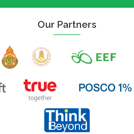
Our Partners