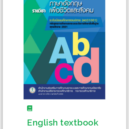
English textbook