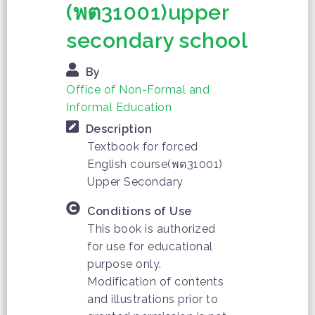
(พต31001)upper
secondary school
By
Office of Non-Formal and
Informal Education
Description
Textbook for forced
English course(พต31001)
Upper Secondary
Conditions of Use
This book is authorized
for use for educational
purpose only.
Modification of contents
and illustrations prior to