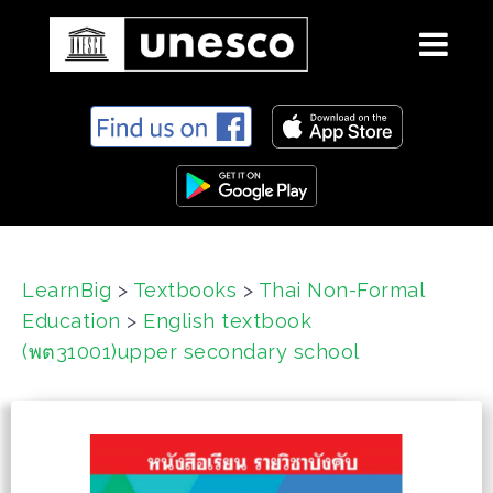
S
k
i
p
t
o
c
LearnBig
>
Textbooks
>
Thai Non-Formal
o
Education
>
English textbook
n
t
(พต31001)upper secondary school
e
n
t