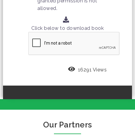
granted permission is not
allowed.
Click below to download book
16291 Views
Our Partners