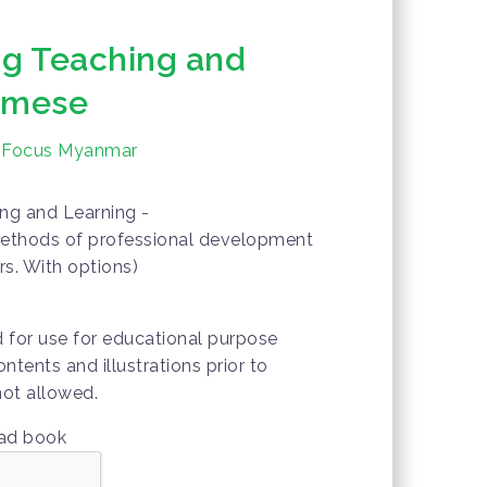
ng Teaching and
urmese
 Focus Myanmar
ng and Learning -
ethods of professional development
rs. With options)
d for use for educational purpose
ontents and illustrations prior to
not allowed.
oad book