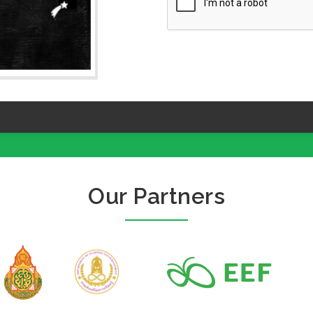
Our Partners