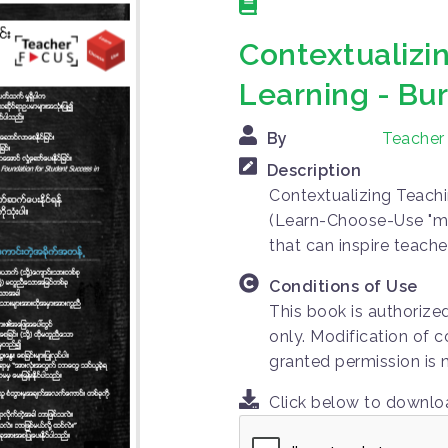
Contextualizi
Learning - B
By
Teacher
Description
Contextualizing Teachi
(Learn-Choose-Use "m
that can inspire teache
Conditions of Use
This book is authorize
only. Modification of c
granted permission is 
Click below to downl