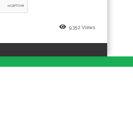
9352 Views