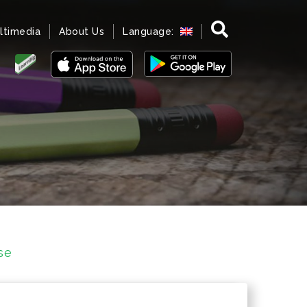
ltimedia
About Us
Language:
se