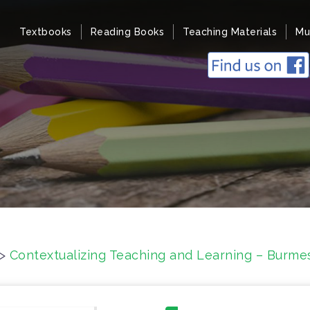
Textbooks
Reading Books
Teaching Materials
Mu
>
Contextualizing Teaching and Learning – Burme