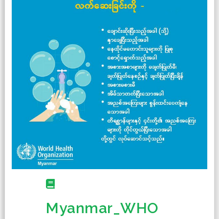
Myanmar_WHO