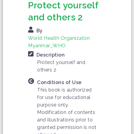
Protect yourself
and others 2
By
World Health Organizaton
Myanmar_WHO
Description
Protect yourself and
others 2
Conditions of Use
This book is authorized
for use for educational
purpose only.
Modification of contents
and illustrations prior to
granted permission is not