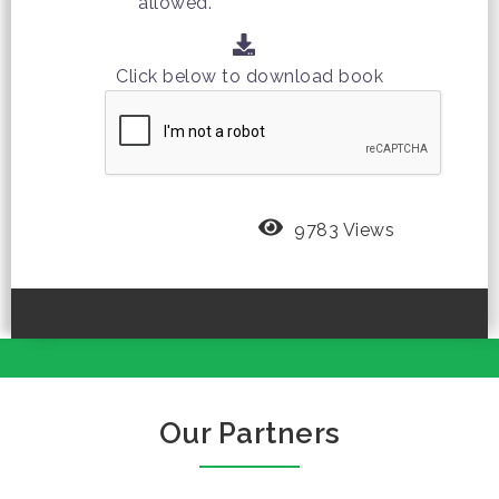
allowed.
Click below to download book
9783 Views
Our Partners