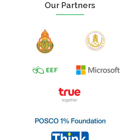
Our Partners