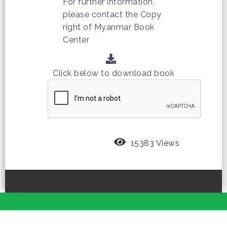
For further information,
please contact the Copy
right of Myanmar Book
Center
Click below to download book
15383 Views