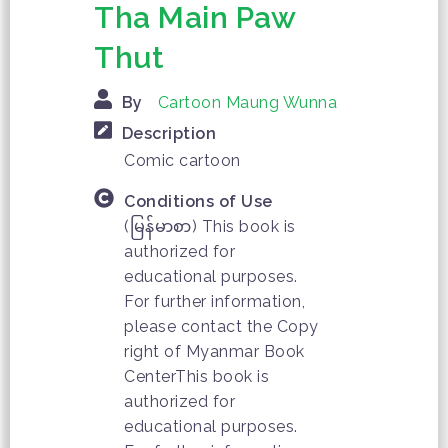
Tha Main Paw
Thut
By
Cartoon Maung Wunna
Description
Comic cartoon
Conditions of Use
(မြန်မာစာ) This book is
authorized for
educational purposes.
For further information,
please contact the Copy
right of Myanmar Book
CenterThis book is
authorized for
educational purposes.