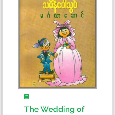
The Wedding of