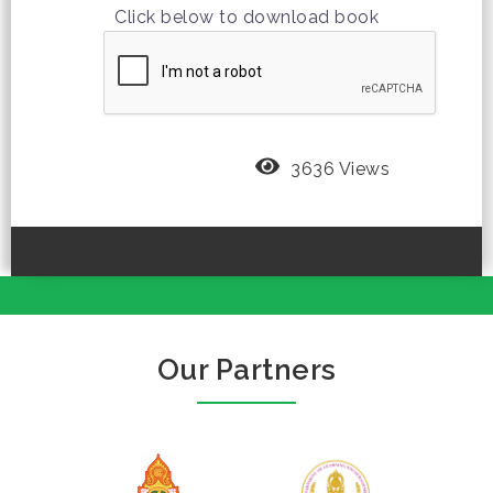
Click below to download book
3636 Views
Our Partners