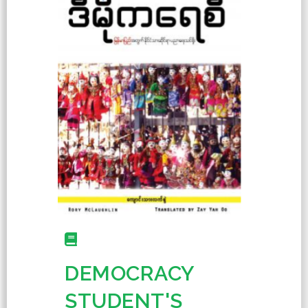
DEMOCRACY
STUDENT'S