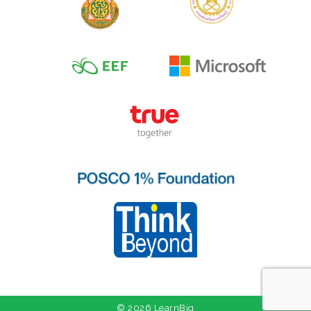
© 2026 LearnBig