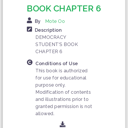
BOOK CHAPTER 6
By
Mote Oo
Description
DEMOCRACY
STUDENT'S BOOK
CHAPTER 6
Conditions of Use
This book is authorized
for use for educational
purpose only.
Modification of contents
and illustrations prior to
granted permission is not
allowed.