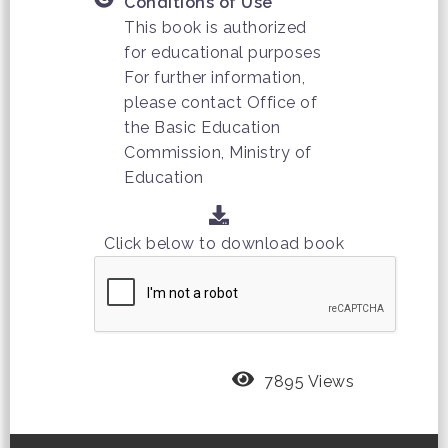
Conditions of Use
This book is authorized
for educational purposes
For further information,
please contact Office of
the Basic Education
Commission, Ministry of
Education
Click below to download book
7895 Views