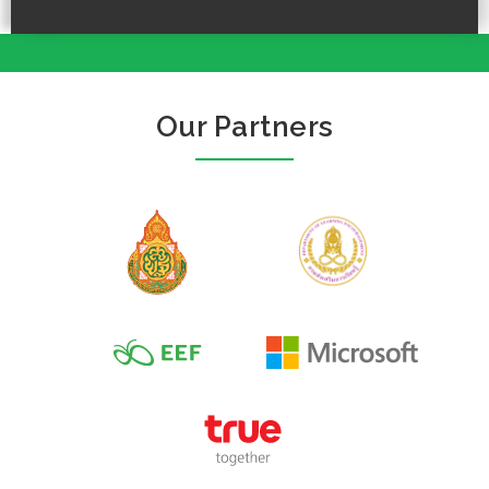
Our Partners