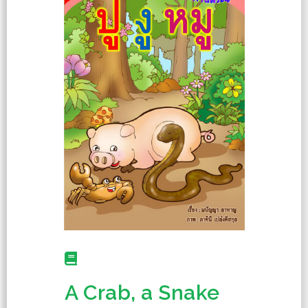
A Crab, a Snake