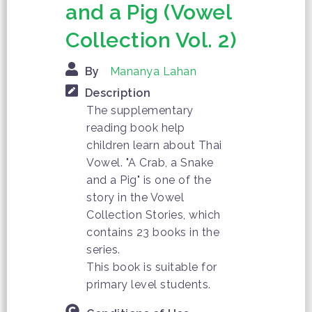
and a Pig (Vowel
Collection Vol. 2)
By
Mananya Lahan
Description
The supplementary
reading book help
children learn about Thai
Vowel. "A Crab, a Snake
and a Pig" is one of the
story in the Vowel
Collection Stories, which
contains 23 books in the
series.
This book is suitable for
primary level students.