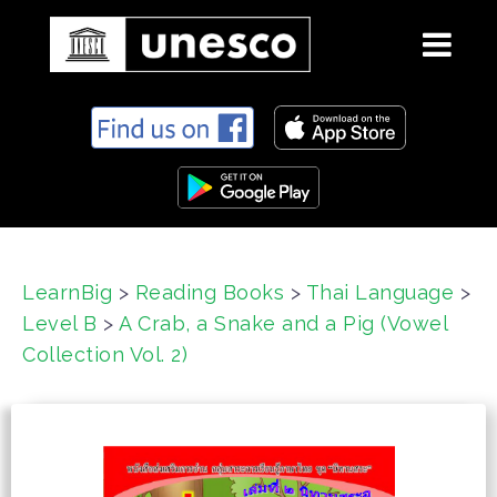
S
k
i
p
t
o
c
LearnBig
>
Reading Books
>
Thai Language
>
o
Level B
>
A Crab, a Snake and a Pig (Vowel
n
t
Collection Vol. 2)
e
n
t