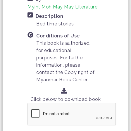
Myint Moh May May Literature
Description
Bed time stories
Conditions of Use
This book is authorized
for educational
purposes. For further
information, please
contact the Copy right of
Myanmar Book Center.
Click below to download book