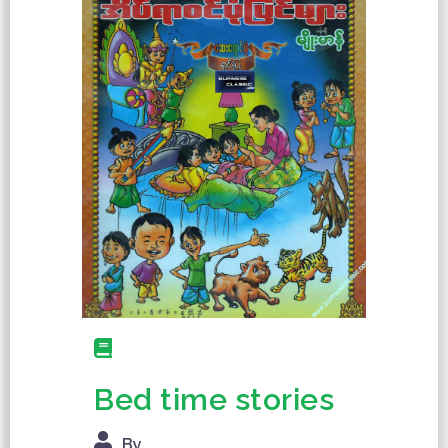
Bed time stories
By