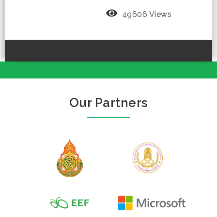
49606 Views
Our Partners