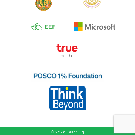
© 2026 LearnBig