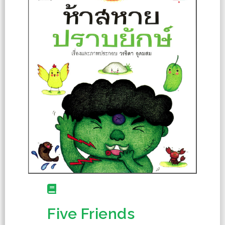
Five Friends