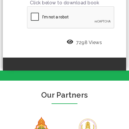
Click below to download book
7298 Views
Our Partners