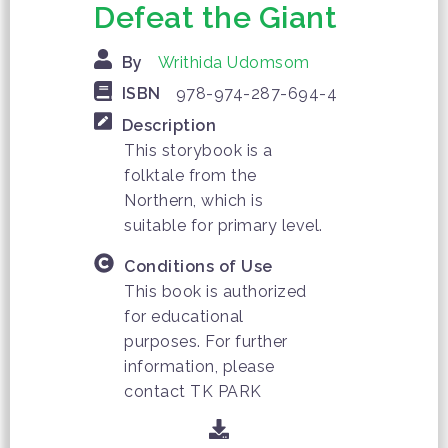
Defeat the Giant
By
Writhida Udomsom
ISBN
978-974-287-694-4
Description
This storybook is a
folktale from the
Northern, which is
suitable for primary level.
Conditions of Use
This book is authorized
for educational
purposes. For further
information, please
contact TK PARK