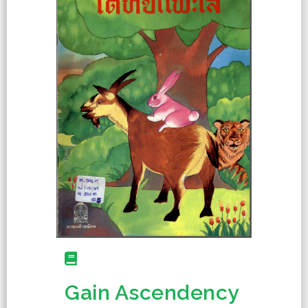
Gain Ascendency