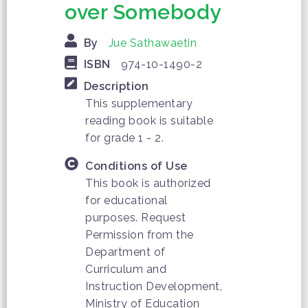
over Somebody
By
Jue Sathawaetin
ISBN
974-10-1490-2
Description
This supplementary
reading book is suitable
for grade 1 - 2.
Conditions of Use
This book is authorized
for educational
purposes. Request
Permission from the
Department of
Curriculum and
Instruction Development,
Ministry of Education