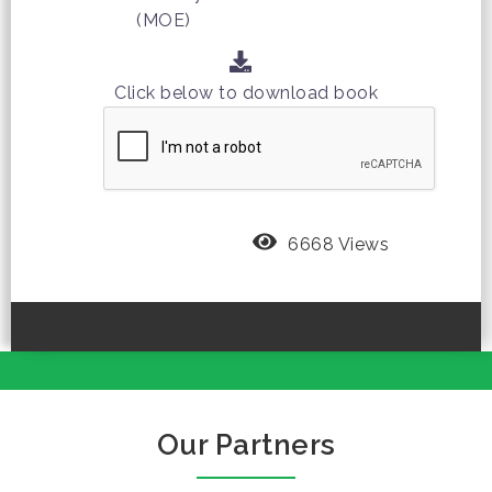
(MOE)
Click below to download book
6668 Views
Our Partners