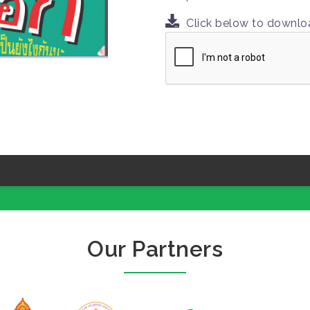
Click below to downl
Our Partners