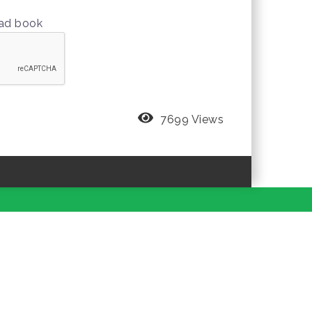
oad book
7699 Views