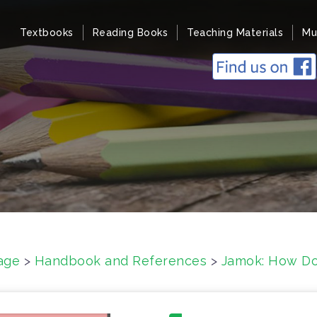
Textbooks
Reading Books
Teaching Materials
Mu
age
>
Handbook and References
>
Jamok: How D