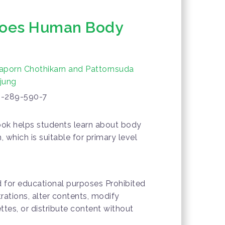
Does Human Body
aporn Chothikarn and Pattornsuda
jung
-289-590-7
ok helps students learn about body
 which is suitable for primary level
d for educational purposes Prohibited
trations, alter contents, modify
ttes, or distribute content without