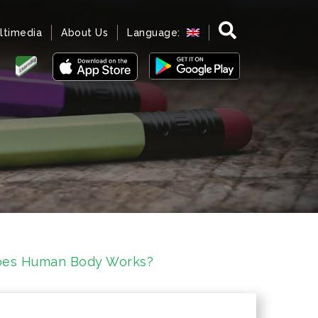
ltimedia
About Us
Language:
oes Human Body Works?