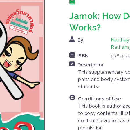
Jamok: How 
Works?
Natthay
By
Rathana
ISBN
978-974
Description
This supplementary bo
parts and body system,
students.
Conditions of Use
This book is authorize
to copy contents, illus
content to video casse
permission