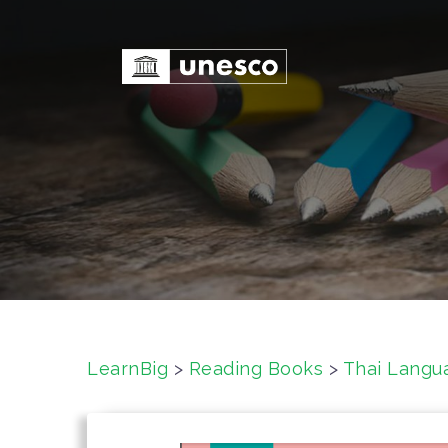
S
k
i
p
t
o
c
o
n
t
e
n
t
LearnBig
>
Reading Books
>
Thai Langu