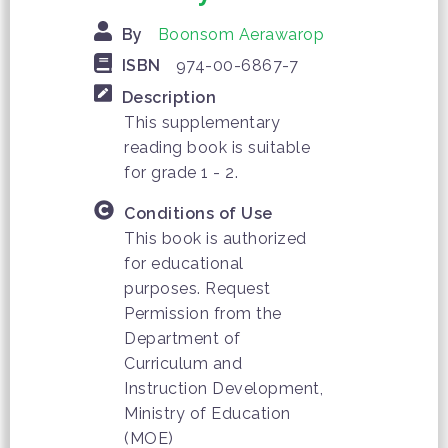
By
Boonsom Aerawarop
ISBN
974-00-6867-7
Description
This supplementary
reading book is suitable
for grade 1 - 2.
Conditions of Use
This book is authorized
for educational
purposes. Request
Permission from the
Department of
Curriculum and
Instruction Development,
Ministry of Education
(MOE)