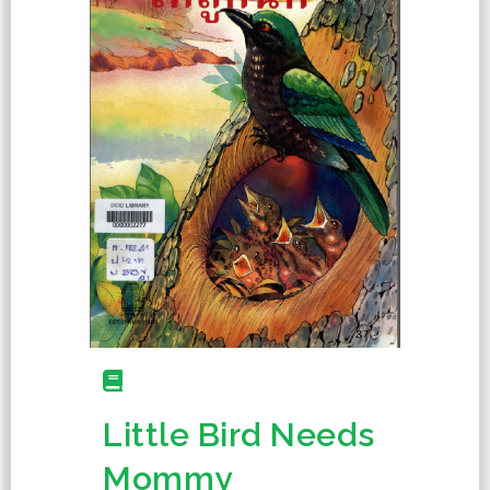
Little Bird Needs
Mommy