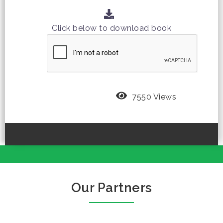
Click below to download book
7550 Views
Our Partners