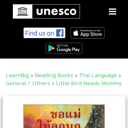
S
k
i
p
t
o
c
LearnBig
>
Reading Books
>
Thai Language
>
o
General / Others
>
Little Bird Needs Mommy
n
t
e
n
t