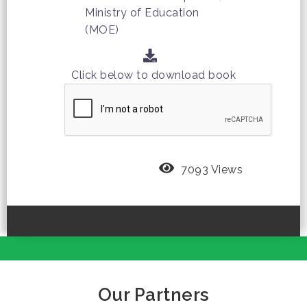
Ministry of Education
(MOE)
Click below to download book
7093 Views
Our Partners