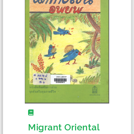
Migrant Oriental