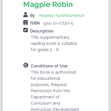
Magpie Robin
By
Keawjai Kunthitumkhun
ISBN
974-10-0730-5
Description
This supplementary
reading book is suitable
for grade 5 - 6.
Conditions of Use
This book is authorized
for educational
purposes. Request
Permission from the
Department of
Curriculum and
Instruction Development,