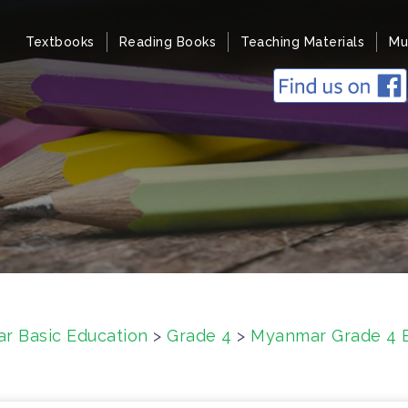
Textbooks
Reading Books
Teaching Materials
Mu
r Basic Education
>
Grade 4
>
Myanmar Grade 4 E