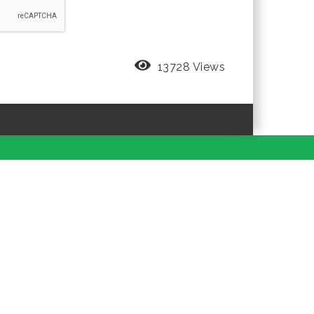
13728 Views