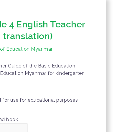
 4 English Teacher
 translation)
y of Education Myanmar
er Guide of the Basic Education
f Education Myanmar for kindergarten
d for use for educational purposes
oad book