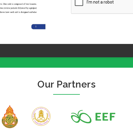
Our Partners