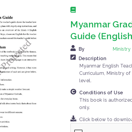
Myanmar Grade
Guide (English
By
Ministr
Description
Myanmar English Teach
Curriculum, Ministry o
level.
Conditions of Use
This book is authorize
only.
Click below to downl