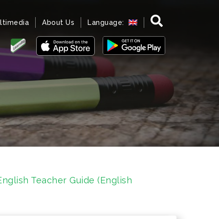
ltimedia
About Us
Language:
nglish Teacher Guide (English