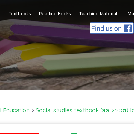
Textbooks
Reading Books
Teaching Materials
Mu
l Education
>
Social studies textbook (สค. 21001)