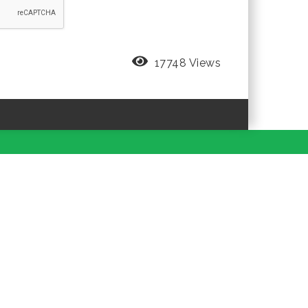
17748 Views