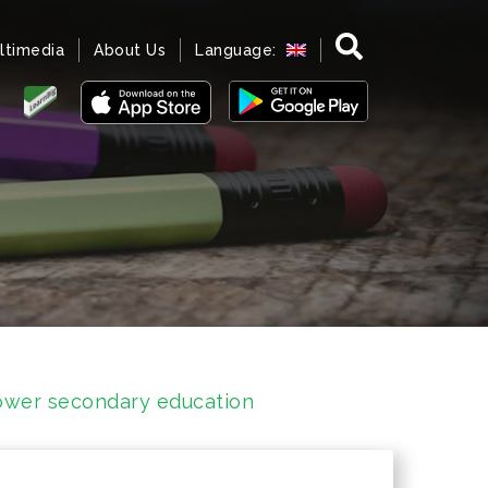
ltimedia
About Us
Language:
 lower secondary education