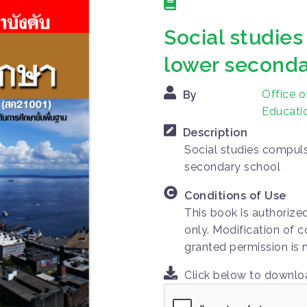
Social studies
lower seconda
Office o
By
Educatio
Description
Social studies compuls
secondary school
Conditions of Use
This book is authorize
only. Modification of c
granted permission is 
Click below to downl