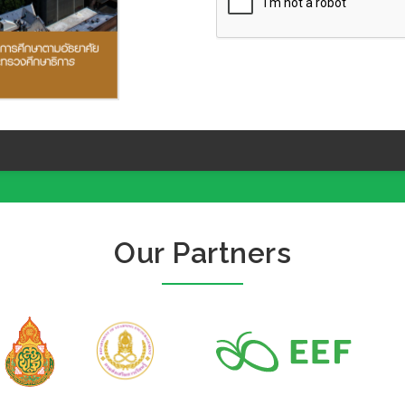
Our Partners