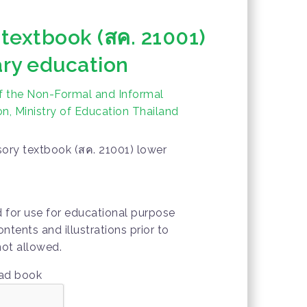
 textbook (สค. 21001)
ry education
f the Non-Formal and Informal
n, Ministry of Education Thailand
ory textbook (สค. 21001) lower
d for use for educational purpose
ontents and illustrations prior to
not allowed.
oad book