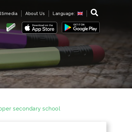
ltimedia
About Us
Language:
upper secondary school