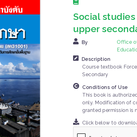
Social studies
upper seconda
Office o
By
Educatio
Description
Course textbook Force
Secondary
Conditions of Use
This book is authorize
only. Modification of c
granted permission is 
Click below to downl