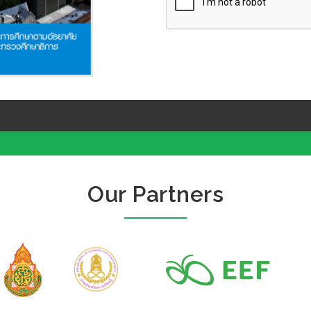
Our Partners