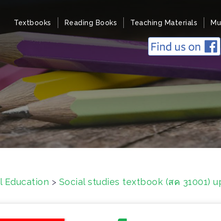
Textbooks
Reading Books
Teaching Materials
Mu
l Education
>
Social studies textbook (สค 31001) 