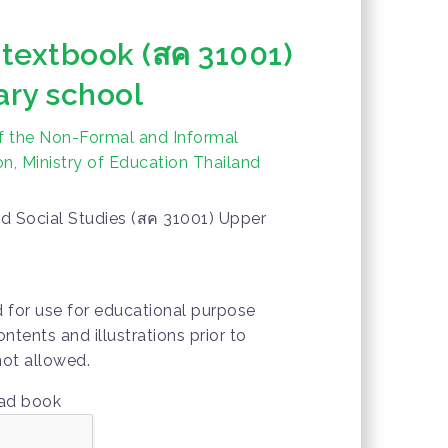
 textbook (สค 31001)
ry school
f the Non-Formal and Informal
n, Ministry of Education Thailand
d Social Studies (สค 31001) Upper
d for use for educational purpose
ontents and illustrations prior to
not allowed.
oad book