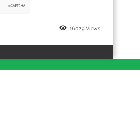
16029 Views