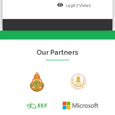
14967 Views
Our Partners