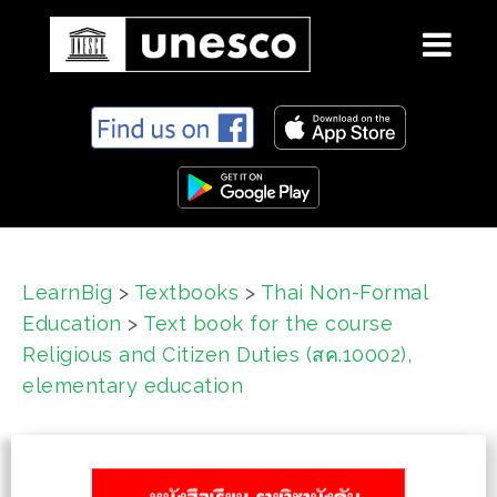
S
k
i
p
t
o
c
LearnBig
>
Textbooks
>
Thai Non-Formal
o
Education
>
Text book for the course
n
t
Religious and Citizen Duties (สค.10002),
e
elementary education
n
t