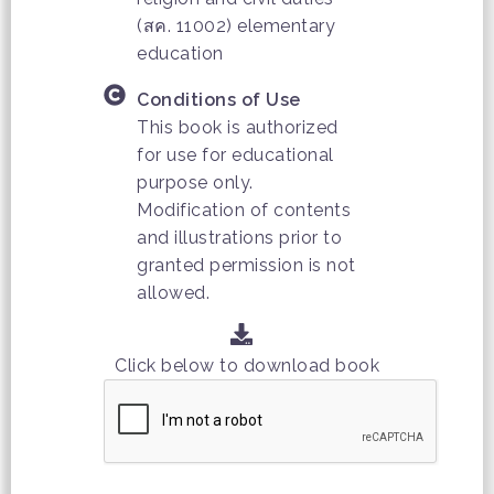
(สค. 11002) elementary
education
Conditions of Use
This book is authorized
for use for educational
purpose only.
Modification of contents
and illustrations prior to
granted permission is not
allowed.
Click below to download book