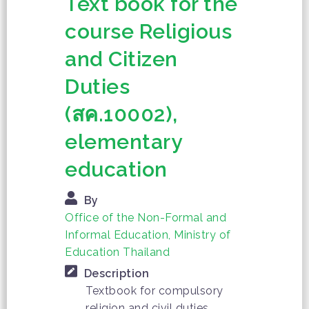
Text book for the
course Religious
and Citizen
Duties
(สค.10002),
elementary
education
By
Office of the Non-Formal and
Informal Education, Ministry of
Education Thailand
Description
Textbook for compulsory
religion and civil duties