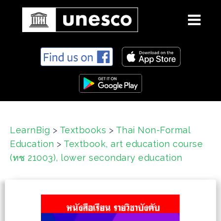
S
k
i
p
t
o
c
LearnBig
>
Textbooks
>
Thai Non-Formal
o
Education
>
Textbook, art education course
n
t
(ทช 21003), lower secondary education
e
n
t