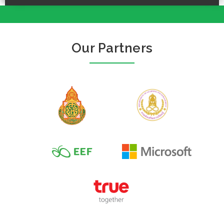
Our Partners