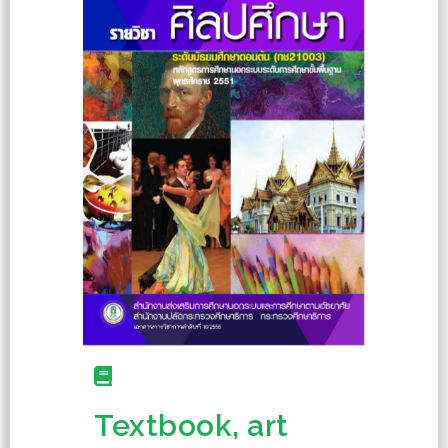
Textbook, art