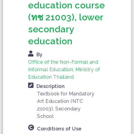
education course
(ทช 21003), lower
secondary
education
By
Office of the Non-Formal and
Informal Education, Ministry of
Education Thailand
Description
Textbook for Mandatory
Art Education (NTC
21003), Secondary
School
Conditions of Use