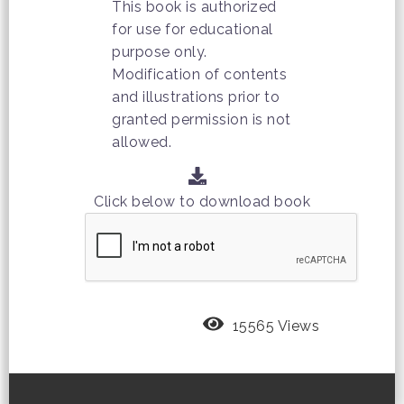
This book is authorized
for use for educational
purpose only.
Modification of contents
and illustrations prior to
granted permission is not
allowed.
Click below to download book
15565 Views