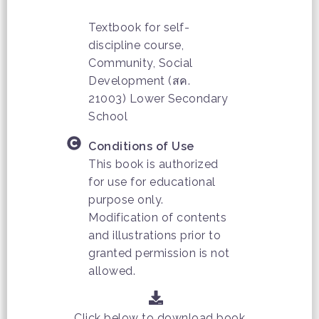
Textbook for self-
discipline course,
Community, Social
Development (สค.
21003) Lower Secondary
School
Conditions of Use
This book is authorized
for use for educational
purpose only.
Modification of contents
and illustrations prior to
granted permission is not
allowed.
Click below to download book