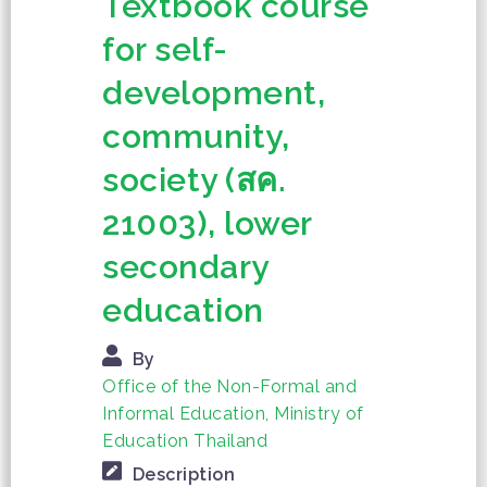
Textbook course
for self-
development,
community,
society (สค.
21003), lower
secondary
education
By
Office of the Non-Formal and
Informal Education, Ministry of
Education Thailand
Description