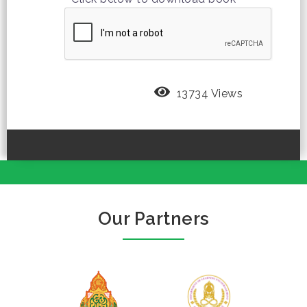
13734 Views
Our Partners