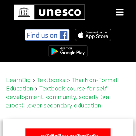
S
k
i
p
t
o
c
LearnBig
>
Textbooks
>
Thai Non-Formal
o
Education
>
Textbook course for self-
n
t
development, community, society (สค.
e
21003), lower secondary education
n
t