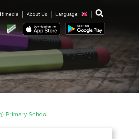
ltimedia
About Us
Language:
3) Primary School