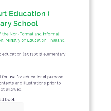
rt Education (
ary School
f the Non-Formal and Informal
n, Ministry of Education Thailand
rt education (อช11003) elementary
d for use for educational purpose
ontents and illustrations prior to
not allowed.
oad book