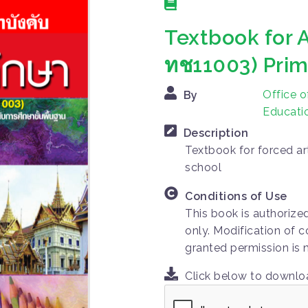
Textbook for A
ทช11003) Prim
Office o
By
Educatio
Description
Textbook for forced a
school
Conditions of Use
This book is authorize
only. Modification of c
granted permission is 
Click below to downl