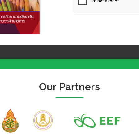
Our Partners