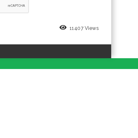
11407 Views