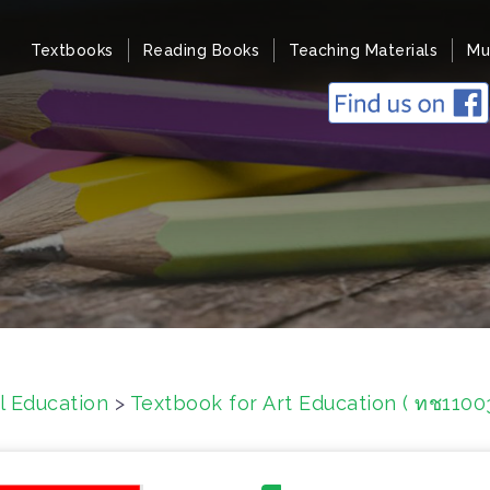
Textbooks
Reading Books
Teaching Materials
Mu
l Education
>
Textbook for Art Education ( ทช1100