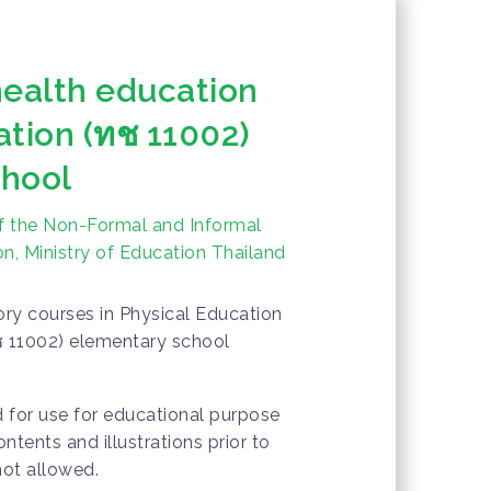
health education
ation (ทช 11002)
chool
f the Non-Formal and Informal
n, Ministry of Education Thailand
ry courses in Physical Education
ช 11002) elementary school
d for use for educational purpose
ontents and illustrations prior to
not allowed.