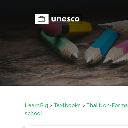
S
k
i
p
t
o
c
o
n
t
e
n
t
LearnBig
>
Textbooks
>
Thai Non-Forma
school