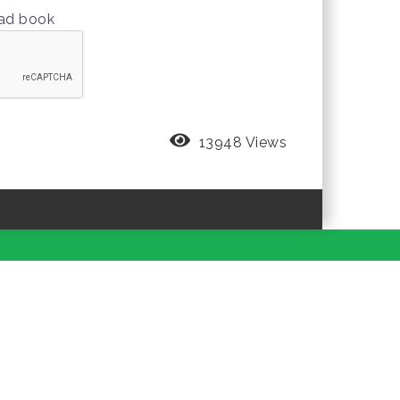
oad book
13948 Views