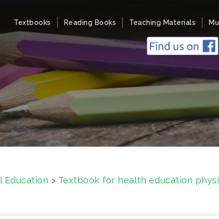
Textbooks
Reading Books
Teaching Materials
Mu
l Education
>
Textbook for health education physi