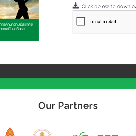
Click below to downl
Our Partners