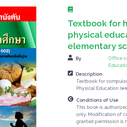
Textbook for 
physical educ
elementary s
Office o
By
Educatio
Description
Textbook for compulso
Physical Education (ท
Conditions of Use
This book is authorize
only. Modification of c
granted permission is 