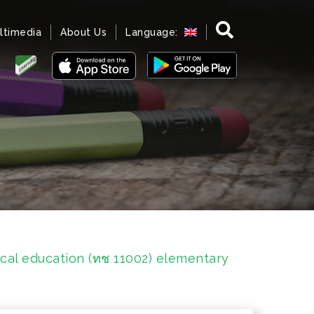
ltimedia
About Us
Language:
cal education (ทช 11002) elementary