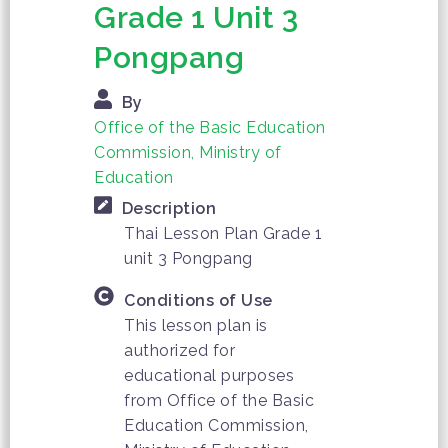
Grade 1 Unit 3
Pongpang
By
Office of the Basic Education
Commission, Ministry of
Education
Description
Thai Lesson Plan Grade 1
unit 3 Pongpang
Conditions of Use
This lesson plan is
authorized for
educational purposes
from Office of the Basic
Education Commission,