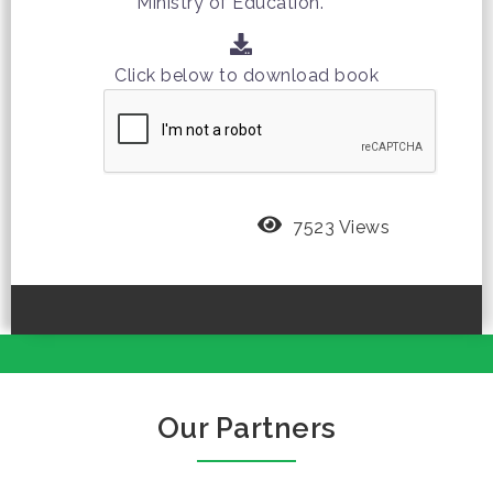
Ministry of Education.
Click below to download book
7523 Views
Our Partners