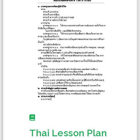
Thai Lesson Plan