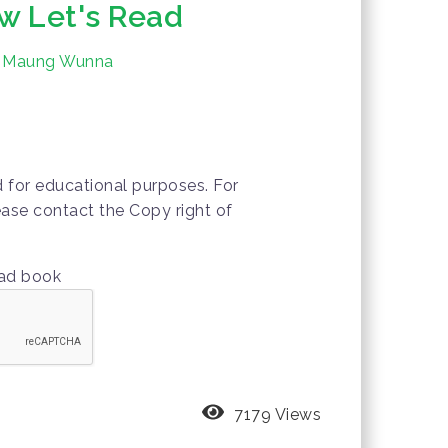
w Let's Read
n Maung Wunna
d for educational purposes. For
ease contact the Copy right of
oad book
7179 Views