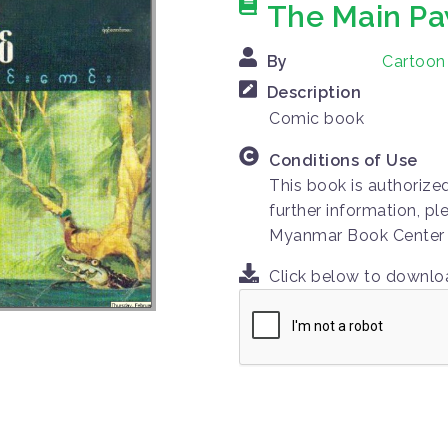
The Main Pa
By
Cartoo
Description
Comic book
Conditions of Use
This book is authorize
further information, pl
Myanmar Book Center
Click below to downl