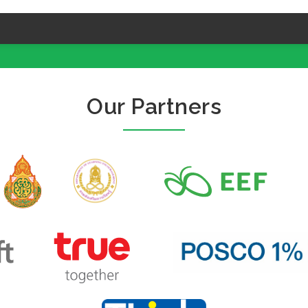
Our Partners