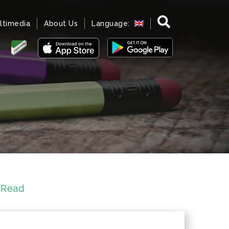
ltimedia
About Us
Language:
 Read