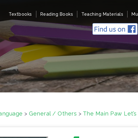
Textbooks
Reading Books
Teaching Materials
Mu
anguage
>
General / Others
>
The Main Paw Let’s