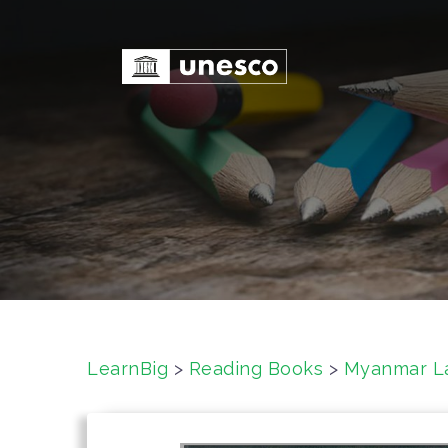
S
k
i
p
t
o
c
o
n
t
e
n
t
LearnBig
>
Reading Books
>
Myanmar L