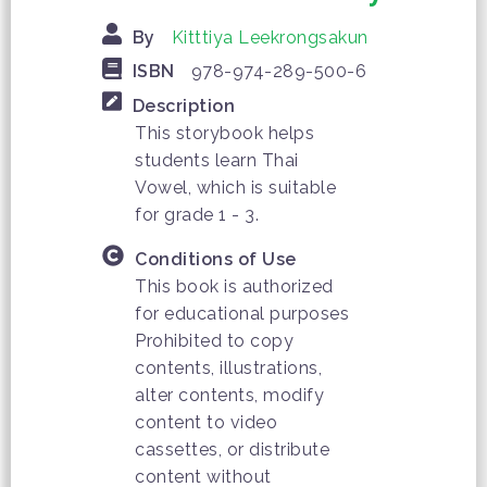
By
Kitttiya Leekrongsakun
ISBN
978-974-289-500-6
Description
This storybook helps
students learn Thai
Vowel, which is suitable
for grade 1 - 3.
Conditions of Use
This book is authorized
for educational purposes
Prohibited to copy
contents, illustrations,
alter contents, modify
content to video
cassettes, or distribute
content without