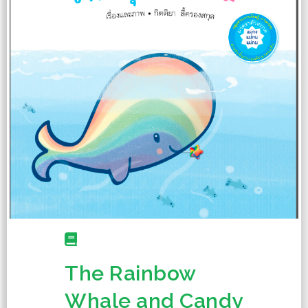
The Rainbow
Whale and Candy