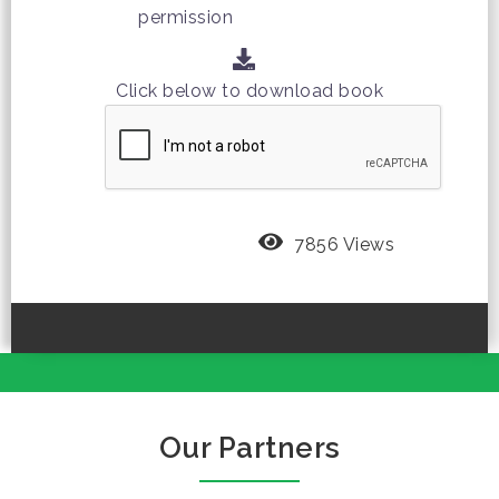
permission
Click below to download book
7856 Views
Our Partners