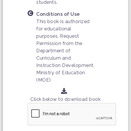
students.
Conditions of Use
This book is authorized
for educational
purposes. Request
Permission from the
Department of
Curriculum and
Instruction Development,
Ministry of Education
(MOE)
Click below to download book