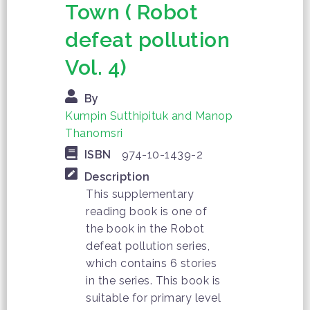
Town ( Robot
defeat pollution
Vol. 4)
By
Kumpin Sutthipituk and Manop
Thanomsri
ISBN
974-10-1439-2
Description
This supplementary
reading book is one of
the book in the Robot
defeat pollution series,
which contains 6 stories
in the series. This book is
suitable for primary level