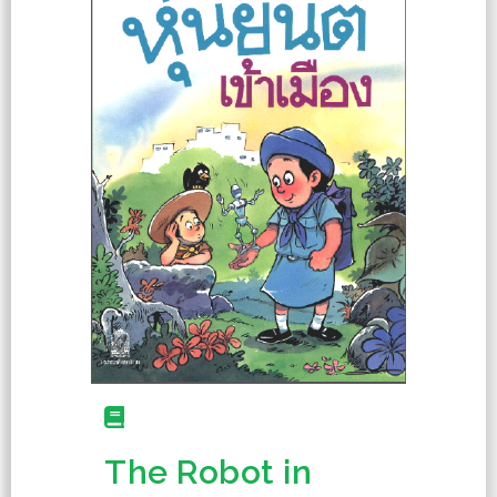
The Robot in