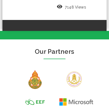
7148 Views
Our Partners