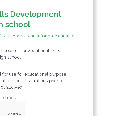
ills Development
h school
of Non-Formal and Informal Education
 courses for vocational skills
igh school
d for use for educational purpose
ontents and illustrations prior to
not allowed.
oad book