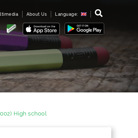
ltimedia
About Us
Language:
1002) High school