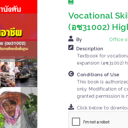
Vocational Sk
(อช31002) Hig
By
Office 
Description
Textbook for vocational
expansion (อช31002) h
Conditions of Use
This book is authorize
only. Modification of c
granted permission is 
Click below to downl