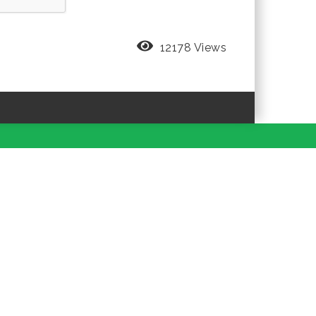
12178 Views