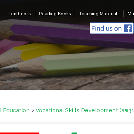
Textbooks
Reading Books
Teaching Materials
Mu
l Education
>
Vocational Skills Development (อช3