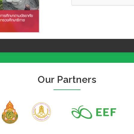
Our Partners