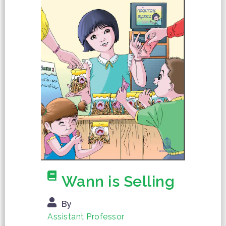
Wann is Selling
By
Assistant Professor