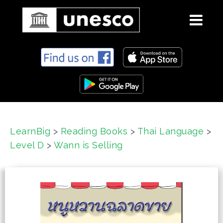
S
k
i
p
t
o
c
LearnBig
>
Reading Books
>
Thai Language
>
o
Level D
>
Wann is Selling
n
t
e
n
t