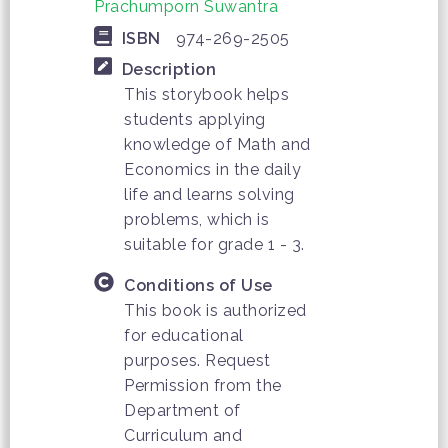
Prachumporn Suwantra
ISBN
974-269-2505
Description
This storybook helps
students applying
knowledge of Math and
Economics in the daily
life and learns solving
problems, which is
suitable for grade 1 - 3.
Conditions of Use
This book is authorized
for educational
purposes. Request
Permission from the
Department of
Curriculum and