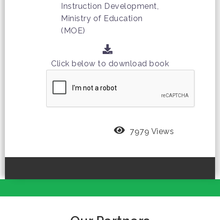
Instruction Development,
Ministry of Education
(MOE)
Click below to download book
7979 Views