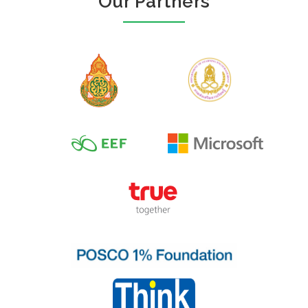
Our Partners