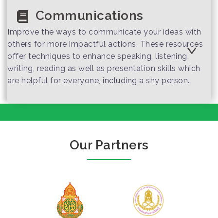
Communications
Improve the ways to communicate your ideas with
others for more impactful actions. These resources
offer techniques to enhance speaking, listening,
writing, reading as well as presentation skills which
are helpful for everyone, including a shy person.
One sentence
which helps you
close the deal
Our Partners
How to close all