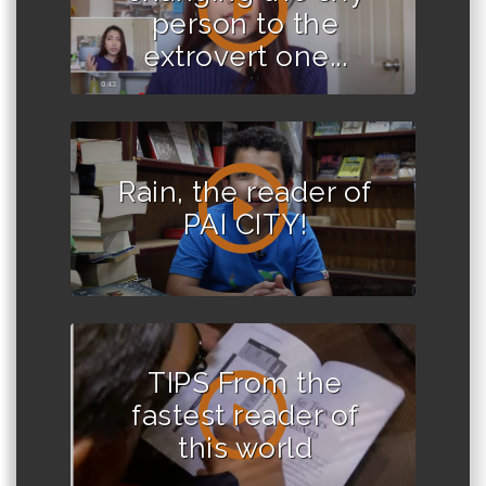
person to the
extrovert one...
Rain, the reader of
PAI CITY!
TIPS From the
fastest reader of
this world