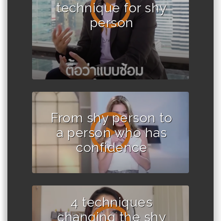
technique for shy
person
From shy person to
a person who has
confidence
4 techniques
changing the shy