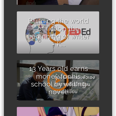
Building the world
of fiction the
beginning of writer
- K...
13 Years old earns
money for his
school by writing
novel!