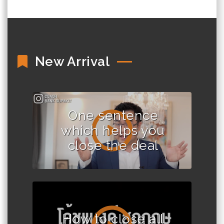
New Arrival
One sentence
which helps you
close the deal
How to close all