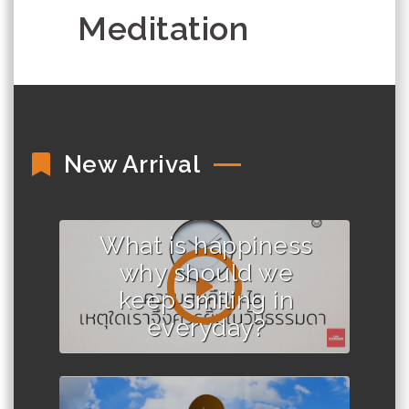
Meditation
New Arrival
What is happiness
why should we
keep smiling in
everyday?