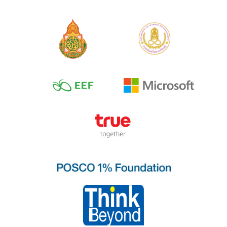
Breath Meditation
for Kids