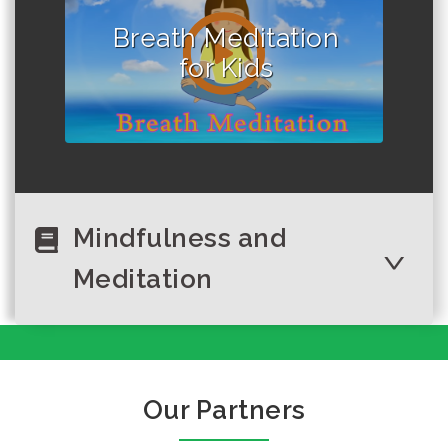
Breath Meditation
for Kids
Mindfulness and
Meditation
What is happiness
why should we
keep smiling in
Our Partners
everyday?