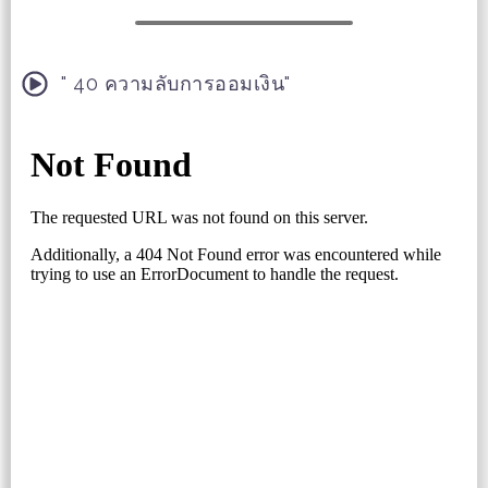
" 40 ความลับการออมเงิน"