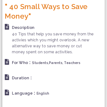
" 40 Small Ways to Save
Money"
Description
4o Tips that help you save money from the
activies which you might overlook. A new
alternative way to save money or cut
money spent on some activities.
:
For Who
Students,Parents, Teachers
:
Duration
:
Language
English