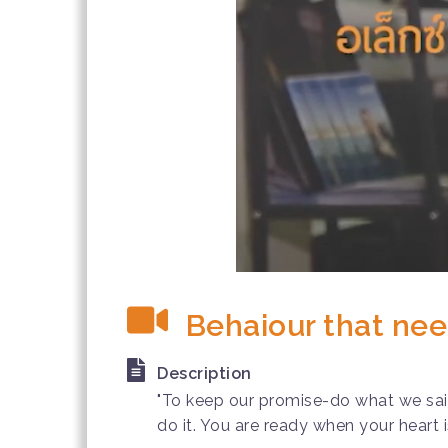
Behaiour that nee
Description
"To keep our promise-do what we said-
do it. You are ready when your heart i