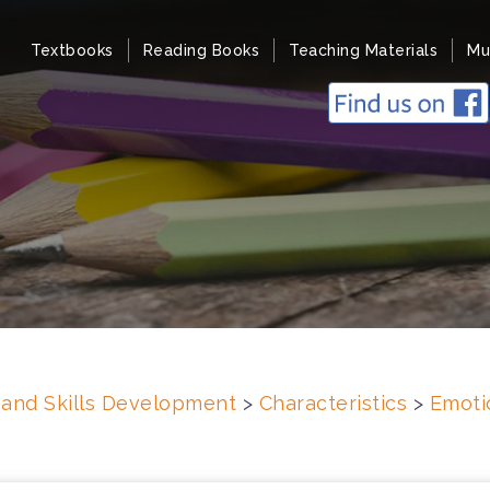
Textbooks
Reading Books
Teaching Materials
Mu
s and Skills Development
>
Characteristics
>
Emoti