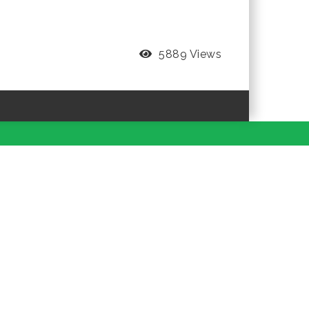
5889 Views