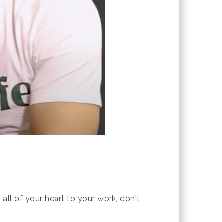
all of your heart to your work, don't