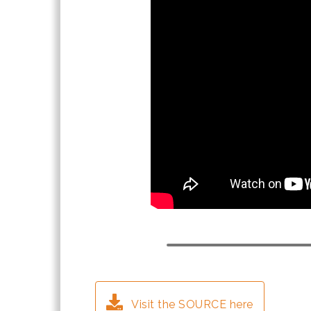
Visit the SOURCE here