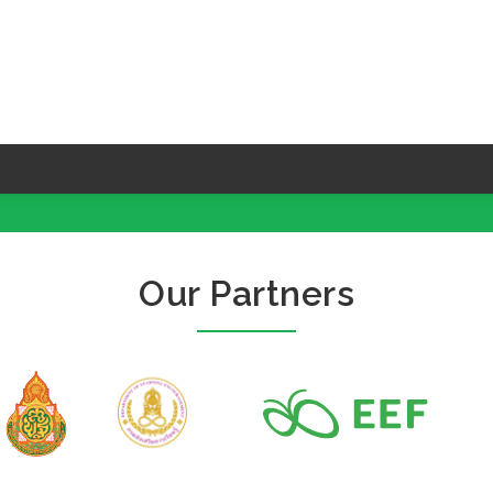
Our Partners