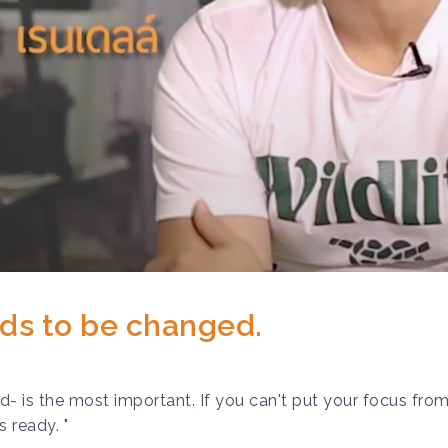
ds to be changed.
 is the most important. If you can't put your focus from 
s ready. "