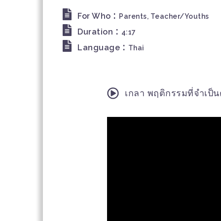
:
For Who
Parents, Teacher/Youths
:
Duration
4:17
:
Language
Thai
เกลา พฤติกรรมที่จำเป็นต