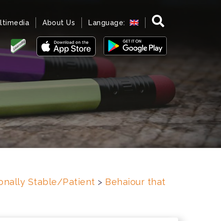
ltimedia
About Us
Language:
onally Stable/Patient
>
Behaiour that