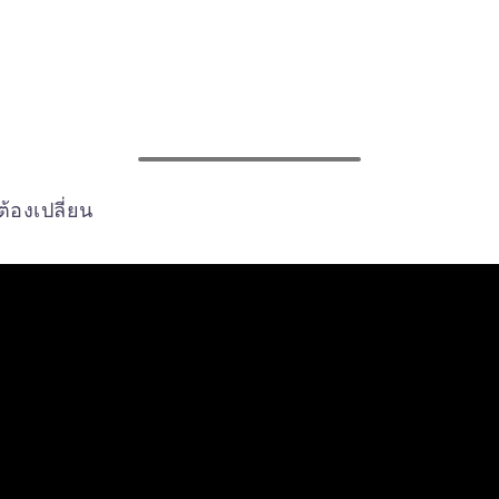
้องเปลี่ยน