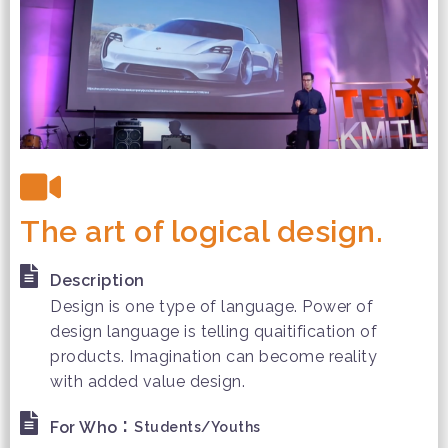
The art of logical design.
Description
Design is one type of language. Power of
design language is telling quaitification of
products. Imagination can become reality
with added value design.
:
For Who
Students/Youths