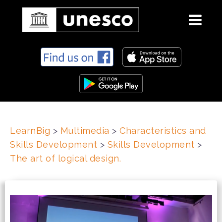
S
k
i
p
t
o
c
LearnBig
>
Multimedia
>
Characteristics and
o
Skills Development
>
Skills Development
>
n
t
The art of logical design.
e
n
t