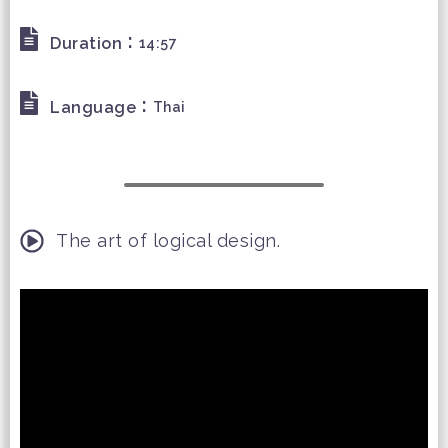
:
Duration
14:57
:
Language
Thai
The art of logical design.