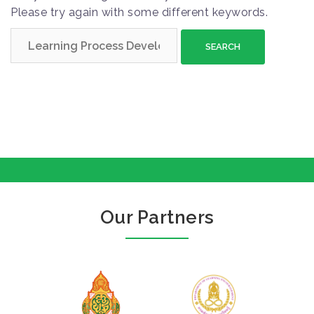
Please try again with some different keywords.
S
e
a
r
c
h
f
o
r
:
Our Partners