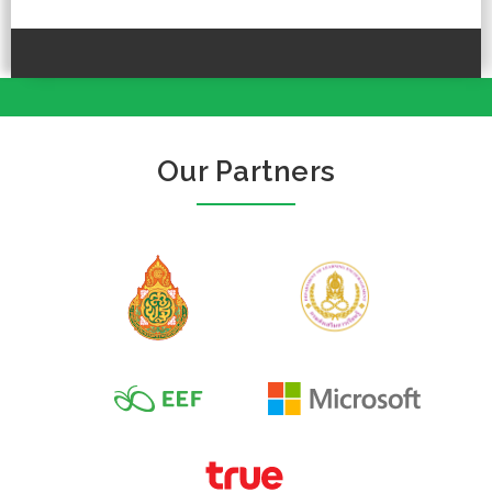
Our Partners