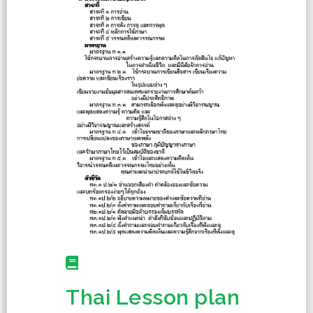
Thai Lesson plan