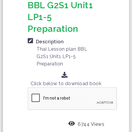
BBL G2S1 Unit1
LP1-5
Preparation
Description
Thai Lesson plan BBL
G2S1 Unit1 LP1-5
Preparation
Click below to download book
6744 Views