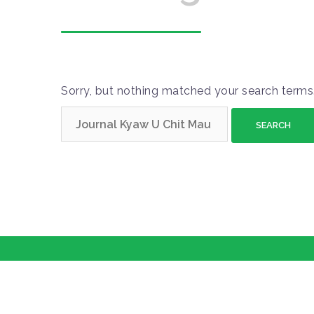
Sorry, but nothing matched your search terms.
S
e
a
r
c
h
f
o
r
: