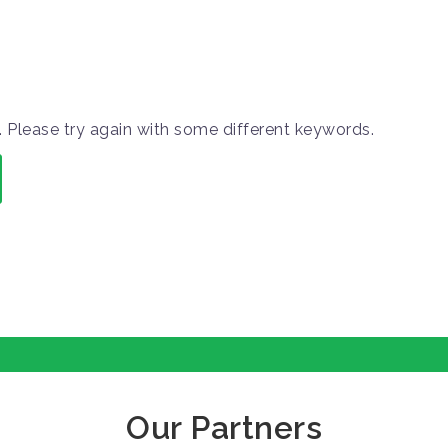
 Please try again with some different keywords.
Our Partners