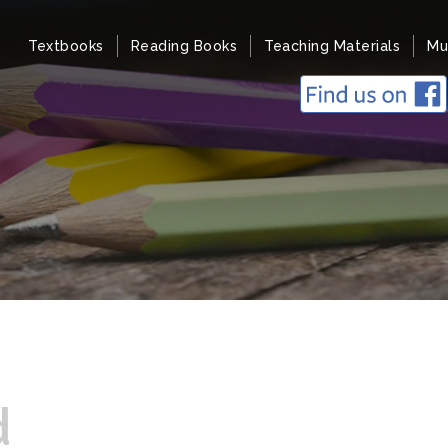
Textbooks
Reading Books
Teaching Materials
Mu
d