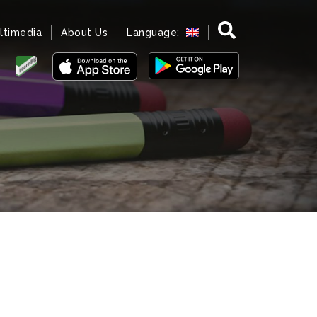
ltimedia
About Us
Language: