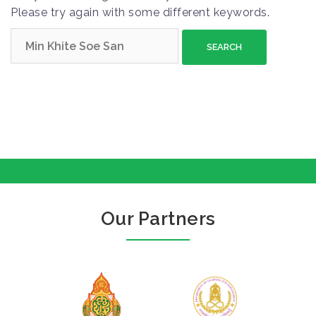
Please try again with some different keywords.
S
e
a
r
c
h
f
o
r
:
Our Partners