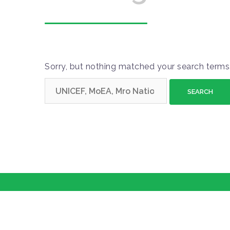
Sorry, but nothing matched your search terms.
S
e
a
r
c
h
f
o
r
: