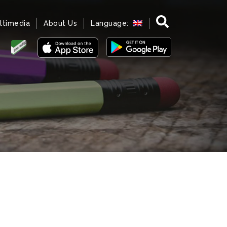
ltimedia
About Us
Language: