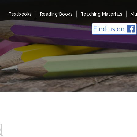
Textbooks
Reading Books
Teaching Materials
Mu
d