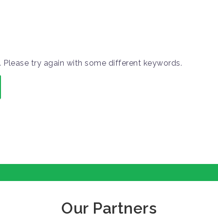
 Please try again with some different keywords.
Our Partners